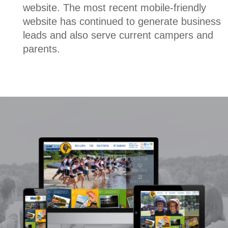
website. The most recent mobile-friendly
website has continued to generate business
leads and also serve current campers and
parents.