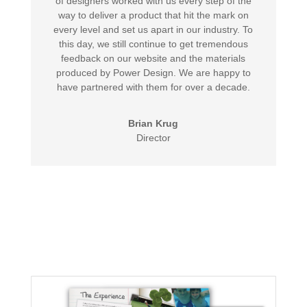
of designers worked with us every step of the
way to deliver a product that hit the mark on
every level and set us apart in our industry. To
this day, we still continue to get tremendous
feedback on our website and the materials
produced by Power Design. We are happy to
have partnered with them for over a decade.
Brian Krug
Director