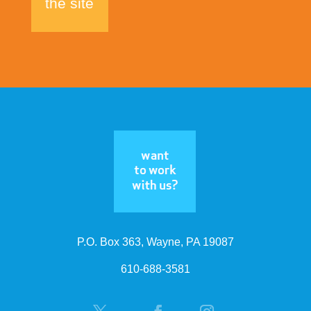
the site
P.O. Box 363, Wayne, PA 19087
610-688-3581