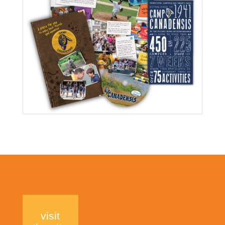
visit