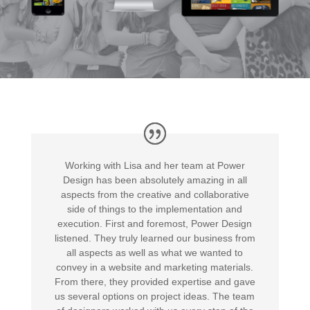
Working with Lisa and her team at Power
Design has been absolutely amazing in all
aspects from the creative and collaborative
side of things to the implementation and
execution. First and foremost, Power Design
listened. They truly learned our business from
all aspects as well as what we wanted to
convey in a website and marketing materials.
From there, they provided expertise and gave
us several options on project ideas. The team