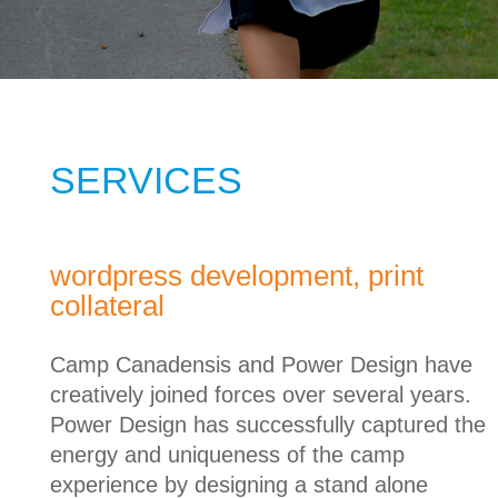
SERVICES
wordpress development, print
collateral
Camp Canadensis and Power Design have
creatively joined forces over several years.
Power Design has successfully captured the
energy and uniqueness of the camp
experience by designing a stand alone