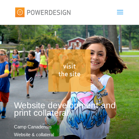
Website development and
print collateral
Camp Canadensis
Website & collateral